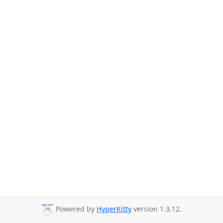
Powered by
HyperKitty
version 1.3.12.