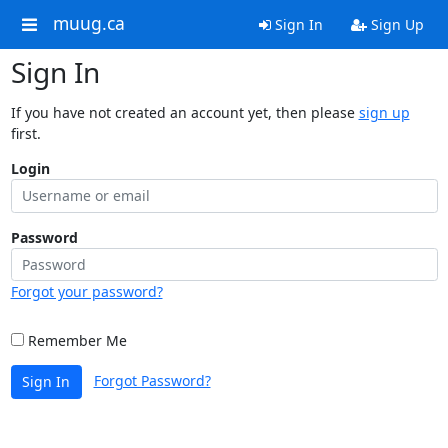
muug.ca
Sign In
Sign Up
Sign In
If you have not created an account yet, then please
sign up
first.
Login
Password
Forgot your password?
Remember Me
Forgot Password?
Sign In