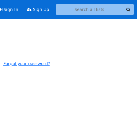
Sign In
Sign Up
Forgot your password?