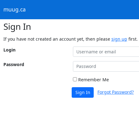
muug.ca
Sign In
If you have not created an account yet, then please
sign up
first.
Login
Password
Remember Me
Forgot Password?
Sign In