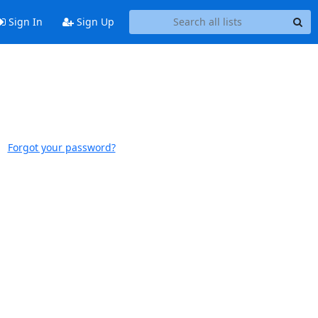
Sign In
Sign Up
Forgot your password?