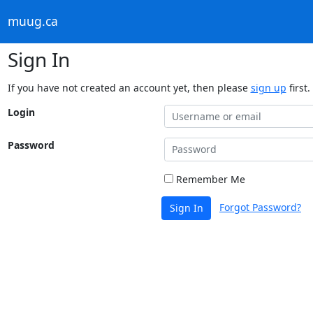
muug.ca
Sign In
If you have not created an account yet, then please
sign up
first.
Login
Password
Remember Me
Forgot Password?
Sign In