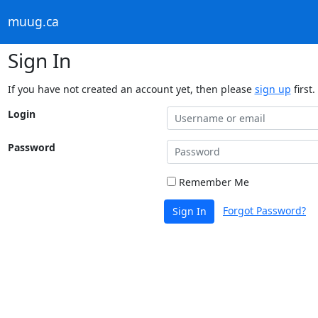
muug.ca
Sign In
If you have not created an account yet, then please
sign up
first.
Login
Password
Remember Me
Forgot Password?
Sign In