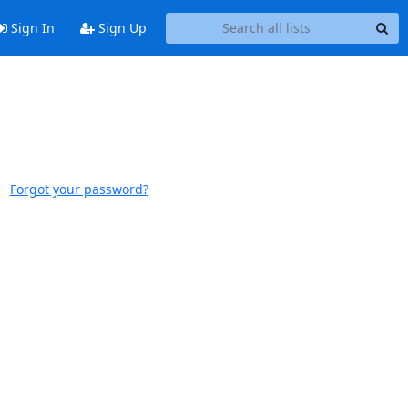
Sign In
Sign Up
Forgot your password?