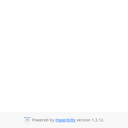
Powered by
HyperKitty
version 1.3.12.