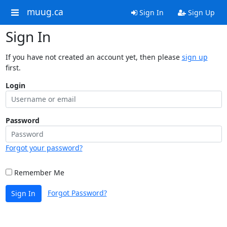
muug.ca
Sign In
Sign Up
Sign In
If you have not created an account yet, then please
sign up
first.
Login
Password
Forgot your password?
Remember Me
Forgot Password?
Sign In