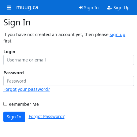
muug.ca
Sign In
Sign Up
Sign In
If you have not created an account yet, then please
sign up
first.
Login
Password
Forgot your password?
Remember Me
Forgot Password?
Sign In