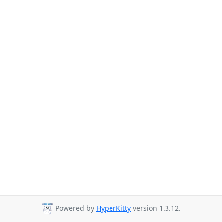
Powered by
HyperKitty
version 1.3.12.