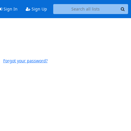
Sign In
Sign Up
Forgot your password?