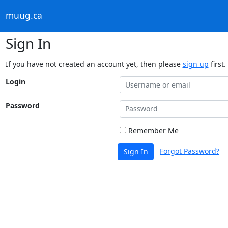
muug.ca
Sign In
If you have not created an account yet, then please
sign up
first.
Login
Password
Remember Me
Forgot Password?
Sign In