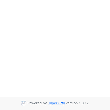
Powered by
HyperKitty
version 1.3.12.