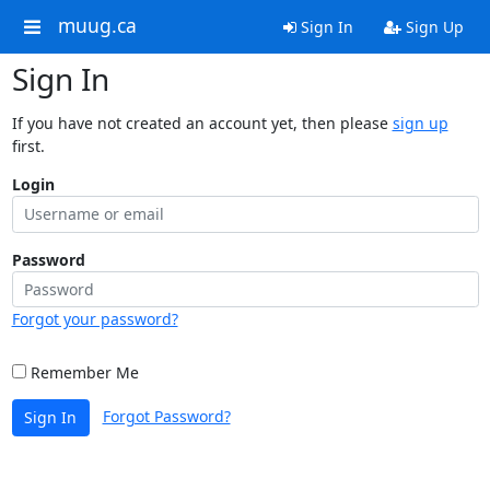
muug.ca
Sign In
Sign Up
Sign In
If you have not created an account yet, then please
sign up
first.
Login
Password
Forgot your password?
Remember Me
Forgot Password?
Sign In