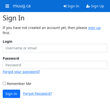
muug.ca
Sign In
Sign Up
Sign In
If you have not created an account yet, then please
sign up
first.
Login
Password
Forgot your password?
Remember Me
Forgot Password?
Sign In