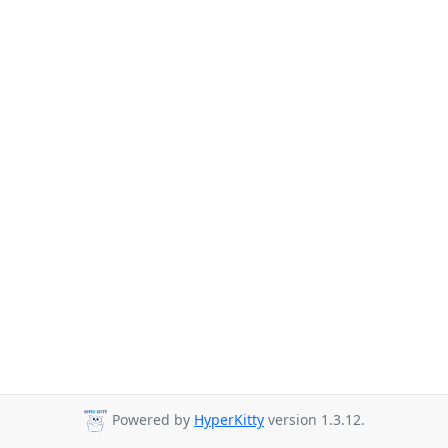
Powered by
HyperKitty
version 1.3.12.