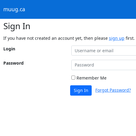
muug.ca
Sign In
If you have not created an account yet, then please
sign up
first.
Login
Password
Remember Me
Forgot Password?
Sign In