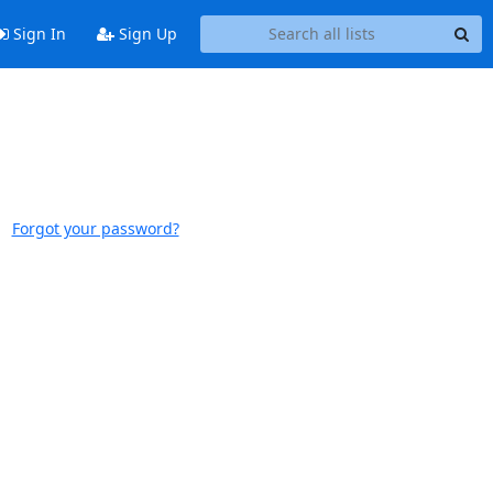
Sign In
Sign Up
Forgot your password?