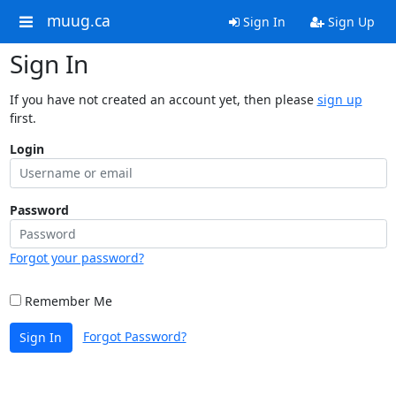
muug.ca
Sign In
Sign Up
Sign In
If you have not created an account yet, then please
sign up
first.
Login
Password
Forgot your password?
Remember Me
Forgot Password?
Sign In