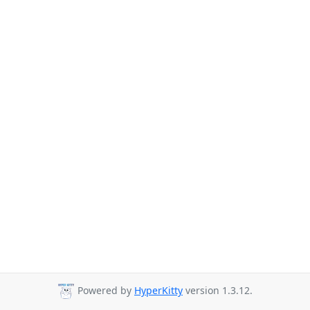
Powered by
HyperKitty
version 1.3.12.