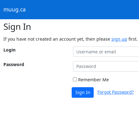
muug.ca
Sign In
If you have not created an account yet, then please
sign up
first.
Login
Password
Remember Me
Forgot Password?
Sign In