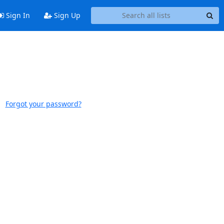
Sign In
Sign Up
Forgot your password?