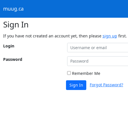
muug.ca
Sign In
If you have not created an account yet, then please
sign up
first.
Login
Password
Remember Me
Forgot Password?
Sign In