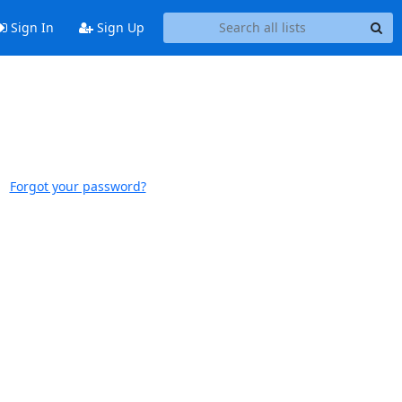
Sign In
Sign Up
Forgot your password?