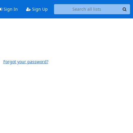
Sign In
Sign Up
Forgot your password?