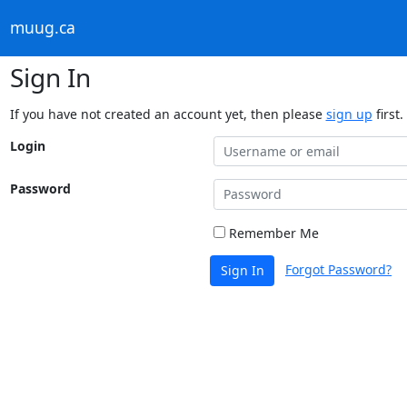
muug.ca
Sign In
If you have not created an account yet, then please
sign up
first.
Login
Password
Remember Me
Forgot Password?
Sign In