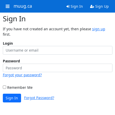
muug.ca
Sign In
Sign Up
Sign In
If you have not created an account yet, then please
sign up
first.
Login
Password
Forgot your password?
Remember Me
Forgot Password?
Sign In