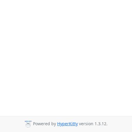
Powered by
HyperKitty
version 1.3.12.