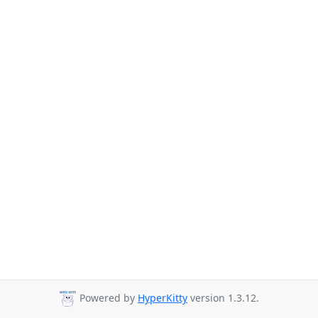
Powered by
HyperKitty
version 1.3.12.