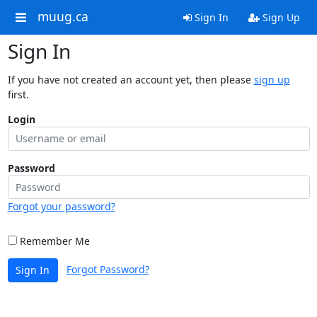
muug.ca
Sign In
Sign Up
Sign In
If you have not created an account yet, then please
sign up
first.
Login
Password
Forgot your password?
Remember Me
Forgot Password?
Sign In