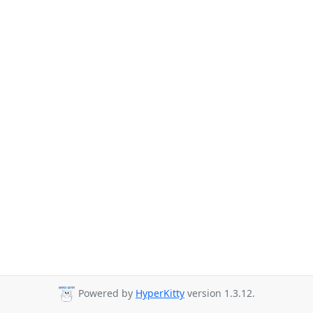
Powered by
HyperKitty
version 1.3.12.