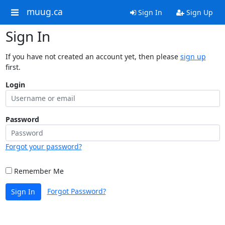
muug.ca
Sign In
Sign Up
Sign In
If you have not created an account yet, then please
sign up
first.
Login
Password
Forgot your password?
Remember Me
Forgot Password?
Sign In