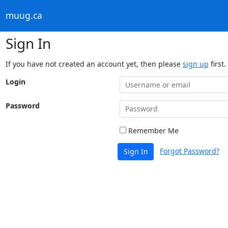
muug.ca
Sign In
If you have not created an account yet, then please
sign up
first.
Login
Password
Remember Me
Forgot Password?
Sign In