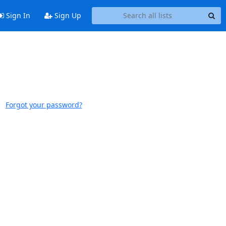
Sign In
Sign Up
Forgot your password?