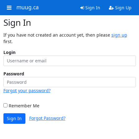
muug.ca
Sign In
Sign Up
Sign In
If you have not created an account yet, then please
sign up
first.
Login
Password
Forgot your password?
Remember Me
Forgot Password?
Sign In