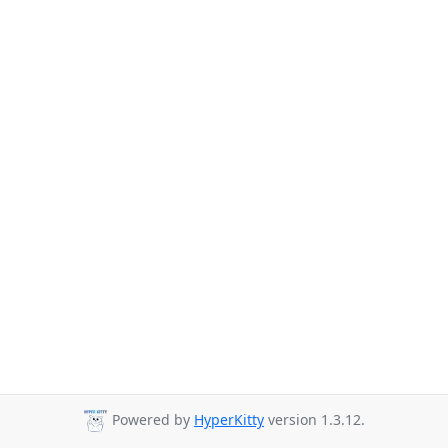
Powered by
HyperKitty
version 1.3.12.