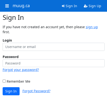
muug.ca
Sign In
Sign Up
Sign In
If you have not created an account yet, then please
sign up
first.
Login
Password
Forgot your password?
Remember Me
Forgot Password?
Sign In