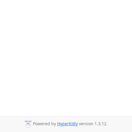
Powered by
HyperKitty
version 1.3.12.