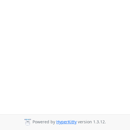
Powered by
HyperKitty
version 1.3.12.