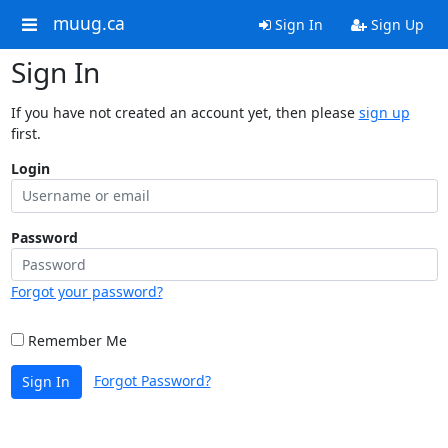
muug.ca
Sign In
Sign Up
Sign In
If you have not created an account yet, then please
sign up
first.
Login
Password
Forgot your password?
Remember Me
Forgot Password?
Sign In