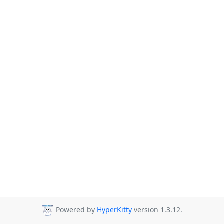
Powered by
HyperKitty
version 1.3.12.