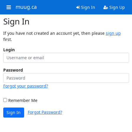
muug.ca
Sign In
Sign Up
Sign In
If you have not created an account yet, then please
sign up
first.
Login
Password
Forgot your password?
Remember Me
Forgot Password?
Sign In