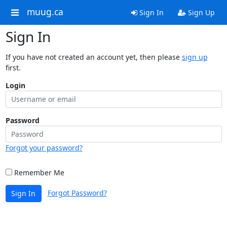
muug.ca
Sign In
Sign Up
Sign In
If you have not created an account yet, then please
sign up
first.
Login
Password
Forgot your password?
Remember Me
Forgot Password?
Sign In