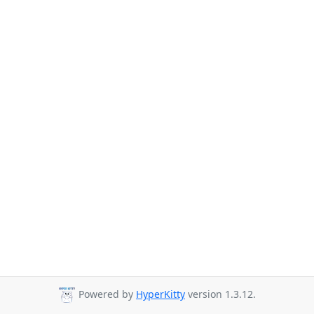
Powered by
HyperKitty
version 1.3.12.