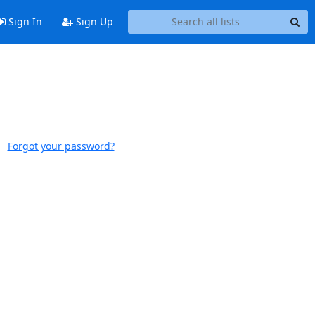
Sign In
Sign Up
Forgot your password?