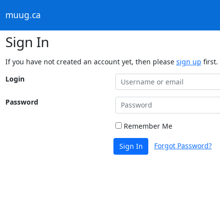
muug.ca
Sign In
If you have not created an account yet, then please
sign up
first.
Login
Password
Remember Me
Forgot Password?
Sign In