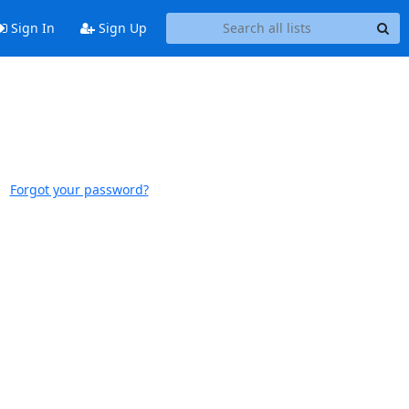
Sign In
Sign Up
Forgot your password?