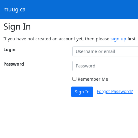
muug.ca
Sign In
If you have not created an account yet, then please
sign up
first.
Login
Password
Remember Me
Forgot Password?
Sign In