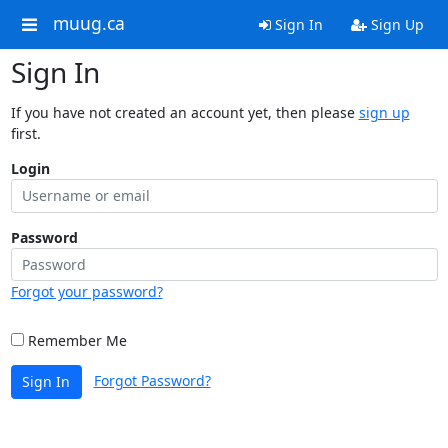
muug.ca
Sign In
Sign Up
Sign In
If you have not created an account yet, then please
sign up
first.
Login
Password
Forgot your password?
Remember Me
Forgot Password?
Sign In