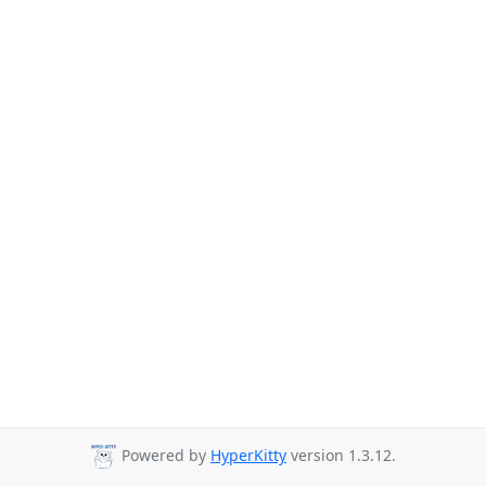
Powered by
HyperKitty
version 1.3.12.