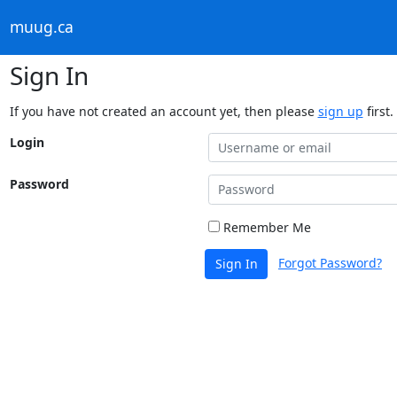
muug.ca
Sign In
If you have not created an account yet, then please
sign up
first.
Login
Password
Remember Me
Forgot Password?
Sign In