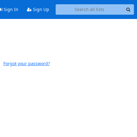
Sign In
Sign Up
Forgot your password?