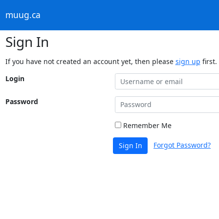
muug.ca
Sign In
If you have not created an account yet, then please
sign up
first.
Login
Password
Remember Me
Forgot Password?
Sign In