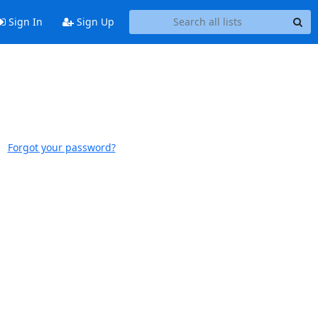
Sign In
Sign Up
Forgot your password?