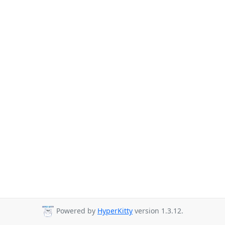
Powered by
HyperKitty
version 1.3.12.