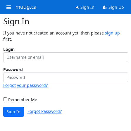
muug.ca
Sign In
Sign Up
Sign In
If you have not created an account yet, then please
sign up
first.
Login
Password
Forgot your password?
Remember Me
Forgot Password?
Sign In