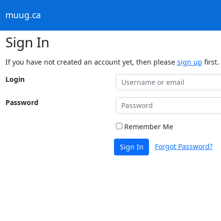
muug.ca
Sign In
If you have not created an account yet, then please
sign up
first.
Login
Password
Remember Me
Forgot Password?
Sign In