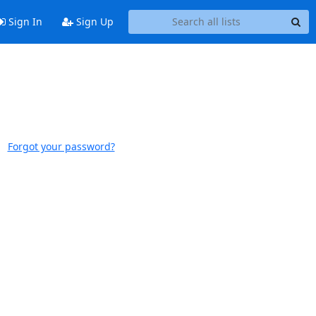
Sign In
Sign Up
Forgot your password?