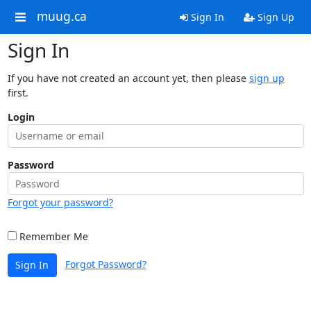
muug.ca
Sign In
Sign Up
Sign In
If you have not created an account yet, then please
sign up
first.
Login
Password
Forgot your password?
Remember Me
Forgot Password?
Sign In