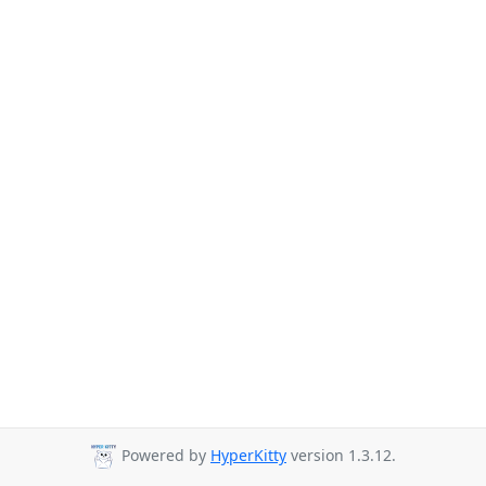
Powered by
HyperKitty
version 1.3.12.