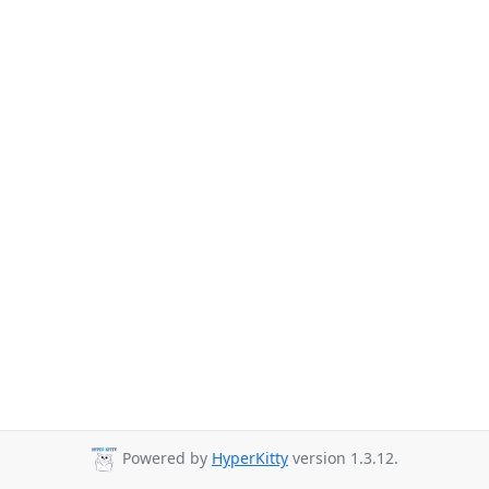
Powered by
HyperKitty
version 1.3.12.