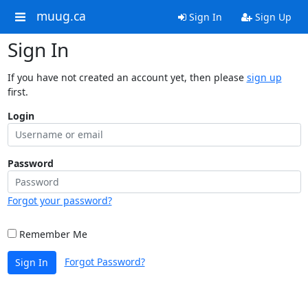
muug.ca
Sign In
Sign Up
Sign In
If you have not created an account yet, then please
sign up
first.
Login
Password
Forgot your password?
Remember Me
Forgot Password?
Sign In