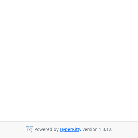
Powered by
HyperKitty
version 1.3.12.