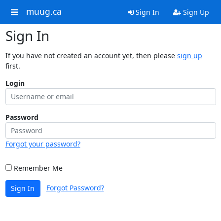
muug.ca
Sign In
Sign Up
Sign In
If you have not created an account yet, then please
sign up
first.
Login
Password
Forgot your password?
Remember Me
Forgot Password?
Sign In