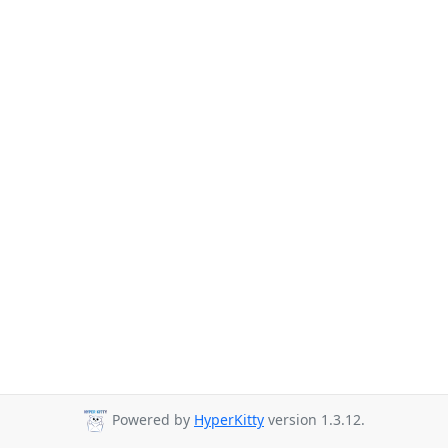
Powered by
HyperKitty
version 1.3.12.