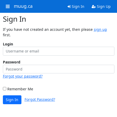
muug.ca
Sign In
Sign Up
Sign In
If you have not created an account yet, then please
sign up
first.
Login
Password
Forgot your password?
Remember Me
Forgot Password?
Sign In