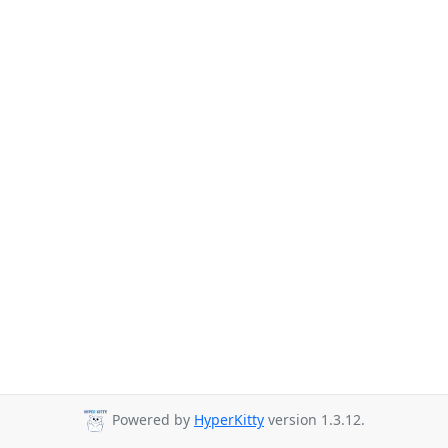
Powered by
HyperKitty
version 1.3.12.