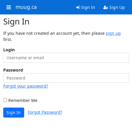
muug.ca
Sign In
Sign Up
Sign In
If you have not created an account yet, then please
sign up
first.
Login
Password
Forgot your password?
Remember Me
Forgot Password?
Sign In