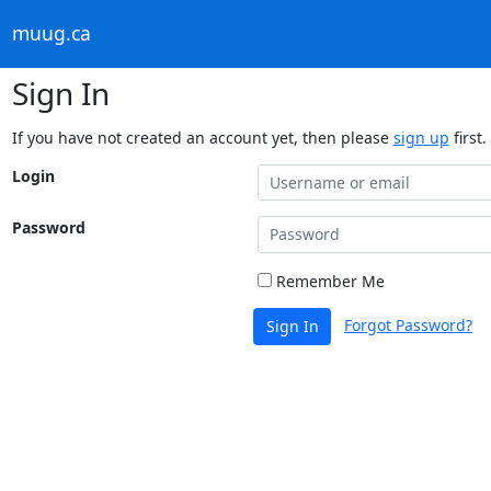
muug.ca
Sign In
If you have not created an account yet, then please
sign up
first.
Login
Password
Remember Me
Forgot Password?
Sign In