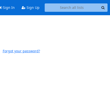
Sign In
Sign Up
Forgot your password?