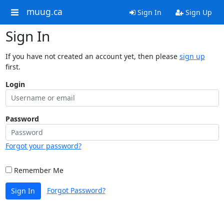
muug.ca
Sign In
Sign Up
Sign In
If you have not created an account yet, then please
sign up
first.
Login
Password
Forgot your password?
Remember Me
Forgot Password?
Sign In