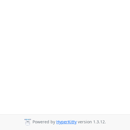
Powered by
HyperKitty
version 1.3.12.