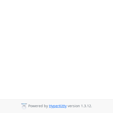
Powered by
HyperKitty
version 1.3.12.