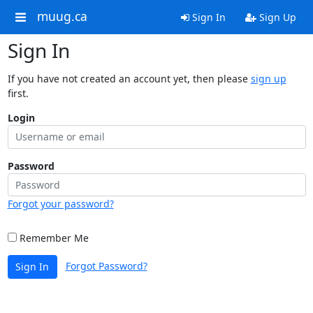
muug.ca
Sign In
Sign Up
Sign In
If you have not created an account yet, then please
sign up
first.
Login
Password
Forgot your password?
Remember Me
Forgot Password?
Sign In