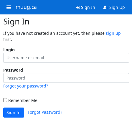
muug.ca
Sign In
Sign Up
Sign In
If you have not created an account yet, then please
sign up
first.
Login
Password
Forgot your password?
Remember Me
Forgot Password?
Sign In