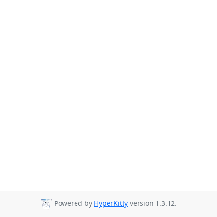
Powered by
HyperKitty
version 1.3.12.