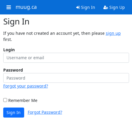
muug.ca
Sign In
Sign Up
Sign In
If you have not created an account yet, then please
sign up
first.
Login
Password
Forgot your password?
Remember Me
Forgot Password?
Sign In