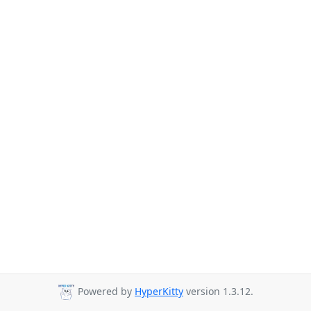
Powered by
HyperKitty
version 1.3.12.