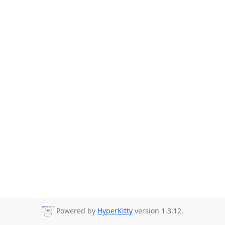
Powered by
HyperKitty
version 1.3.12.