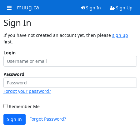
muug.ca
Sign In
Sign Up
Sign In
If you have not created an account yet, then please
sign up
first.
Login
Password
Forgot your password?
Remember Me
Forgot Password?
Sign In