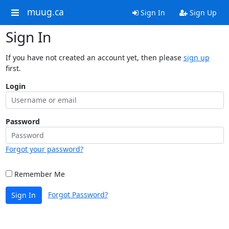
muug.ca
Sign In
Sign Up
Sign In
If you have not created an account yet, then please
sign up
first.
Login
Password
Forgot your password?
Remember Me
Forgot Password?
Sign In