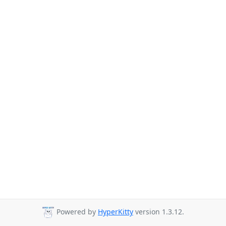
Powered by
HyperKitty
version 1.3.12.