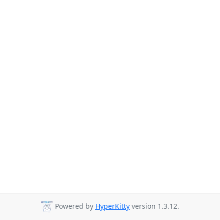
Powered by
HyperKitty
version 1.3.12.