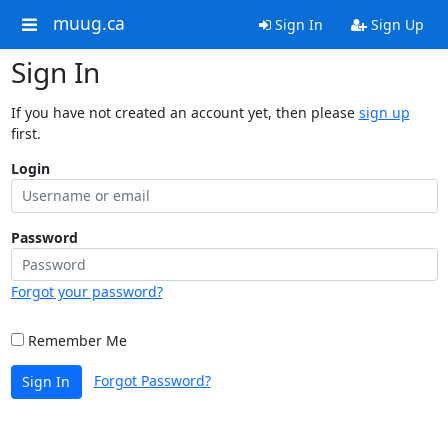
muug.ca
Sign In
Sign Up
Sign In
If you have not created an account yet, then please
sign up
first.
Login
Password
Forgot your password?
Remember Me
Forgot Password?
Sign In