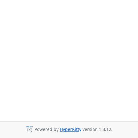
Powered by
HyperKitty
version 1.3.12.