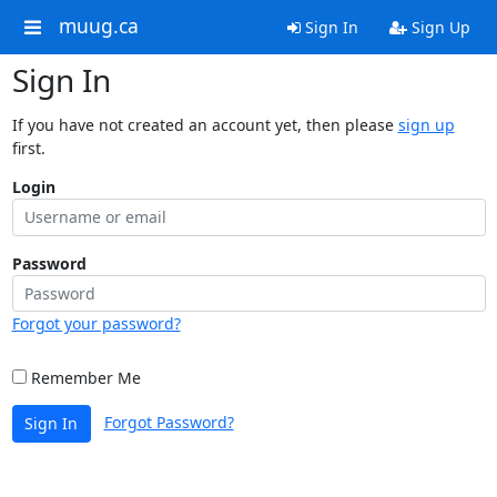
muug.ca
Sign In
Sign Up
Sign In
If you have not created an account yet, then please
sign up
first.
Login
Password
Forgot your password?
Remember Me
Forgot Password?
Sign In