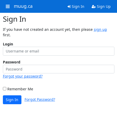
muug.ca
Sign In
Sign Up
Sign In
If you have not created an account yet, then please
sign up
first.
Login
Password
Forgot your password?
Remember Me
Forgot Password?
Sign In