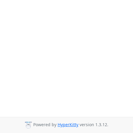
Powered by
HyperKitty
version 1.3.12.