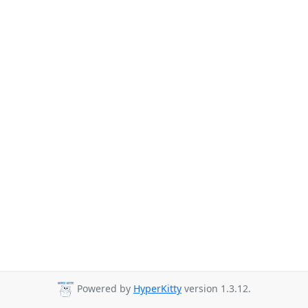
Powered by
HyperKitty
version 1.3.12.