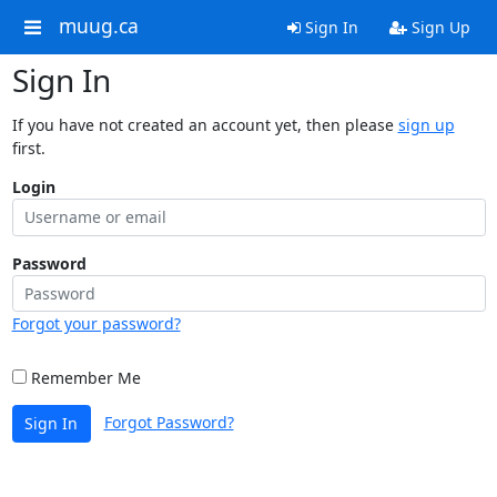
muug.ca
Sign In
Sign Up
Sign In
If you have not created an account yet, then please
sign up
first.
Login
Password
Forgot your password?
Remember Me
Forgot Password?
Sign In