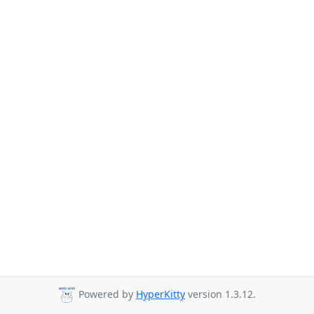
Powered by
HyperKitty
version 1.3.12.