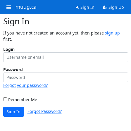
muug.ca
Sign In
Sign Up
Sign In
If you have not created an account yet, then please
sign up
first.
Login
Password
Forgot your password?
Remember Me
Forgot Password?
Sign In