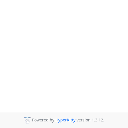
Powered by
HyperKitty
version 1.3.12.