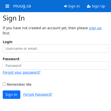
muug.ca
Sign In
Sign Up
Sign In
If you have not created an account yet, then please
sign up
first.
Login
Password
Forgot your password?
Remember Me
Forgot Password?
Sign In