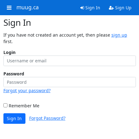
muug.ca
Sign In
Sign Up
Sign In
If you have not created an account yet, then please
sign up
first.
Login
Password
Forgot your password?
Remember Me
Forgot Password?
Sign In