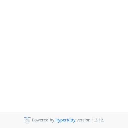
Powered by
HyperKitty
version 1.3.12.