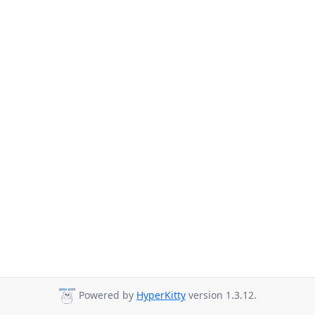
Powered by
HyperKitty
version 1.3.12.