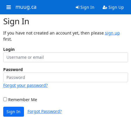
muug.ca
Sign In
Sign Up
Sign In
If you have not created an account yet, then please
sign up
first.
Login
Password
Forgot your password?
Remember Me
Forgot Password?
Sign In